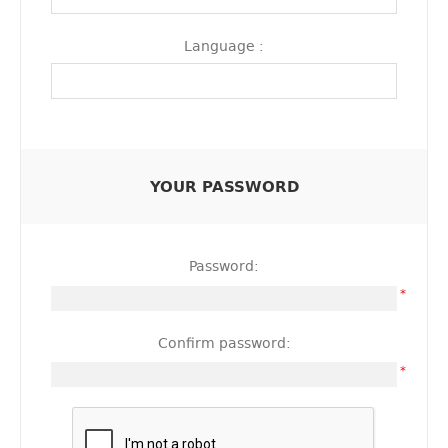
Language :
YOUR PASSWORD
Password:
*
Confirm password:
*