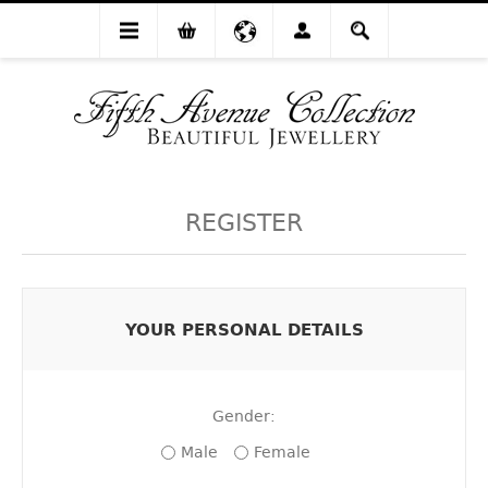
REGISTER
YOUR PERSONAL DETAILS
Gender:
Male
Female