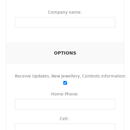
Company name:
OPTIONS
Receive Updates, New Jewellery, Contests information:
Home Phone:
Cell :