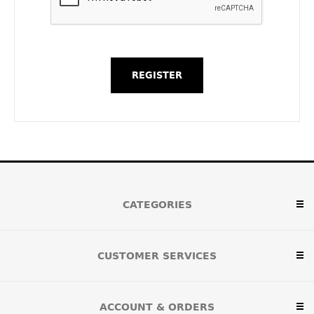
CATEGORIES
CUSTOMER SERVICES
ACCOUNT & ORDERS