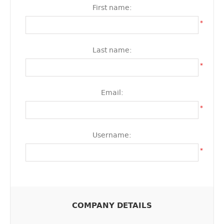
First name:
*
Last name:
*
Email:
*
Username:
*
COMPANY DETAILS