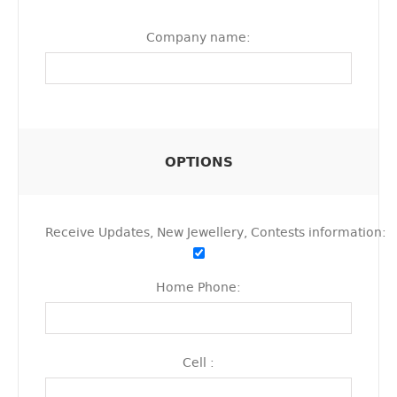
Company name:
OPTIONS
Receive Updates, New Jewellery, Contests information:
Home Phone:
Cell :