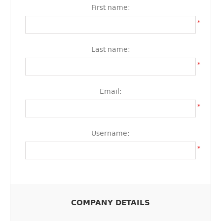
First name:
*
Last name:
*
Email:
*
Username:
*
COMPANY DETAILS