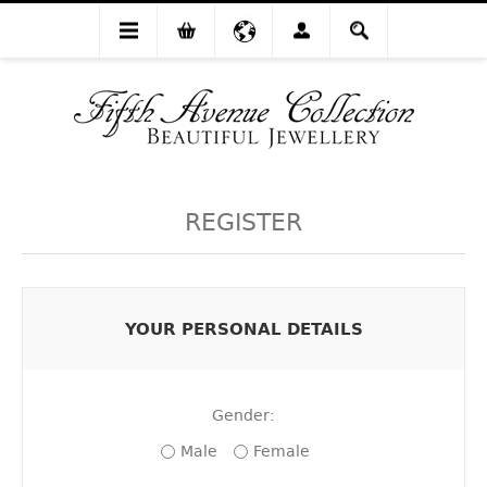
REGISTER
YOUR PERSONAL DETAILS
Gender:
Male
Female