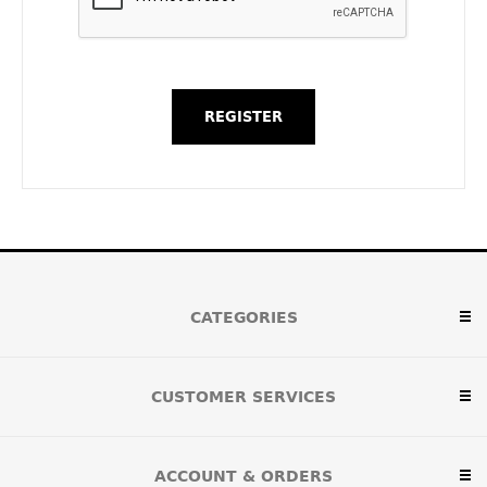
CATEGORIES
CUSTOMER SERVICES
ACCOUNT & ORDERS