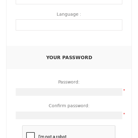
Language :
YOUR PASSWORD
Password:
*
Confirm password:
*